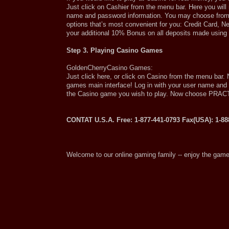
Just click on Cashier from the menu bar. Here you will 
name and password information. You may choose from
options that’s most convenient for you: Credit Card, Net
your additional 10% Bonus on all deposits made using N
Step 3. Playing Casino Games
GoldenCherryCasino Games:
Just click here, or click on Casino from the menu bar. 
games main interface! Log in with your user name and
the Casino game you wish to play. Now choose PRAC
CONTAT U.S.A. Free: 1-877-441-0793 Fax(USA): 1-88
Welcome to our online gaming family -- enjoy the game