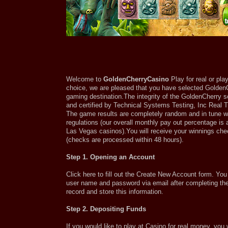
Welcome to
GoldenCherryCasino
Play for real or play
choice, we are pleased that you have selected GoldenC
gaming destination.The integrity of the GoldenCherry 
and certified by Technical Systems Testing, Inc Real 
The game results are completely random and in tune 
regulations (our overall monthly pay out percentage is
Las Vegas casinos).You will receive your winnings che
(checks are processed within 48 hours).
Step 1. Opening an Account
Click here to fill out the Create New Account form. You
user name and password via email after completing the
record and store this information.
Step 2. Depositing Funds
If you would like to play at Casino for real money, you 