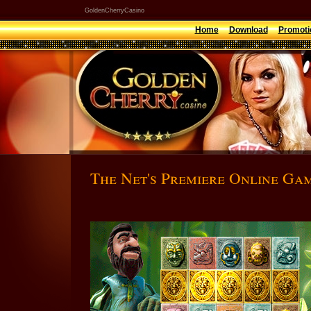
GoldenCherryCasino
Home
Download
Promoti
The Net's Premiere Online Gam